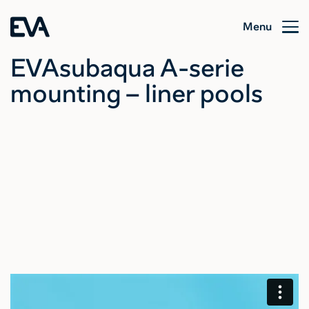
Menu
EVAsubaqua A-serie
mounting – liner pools