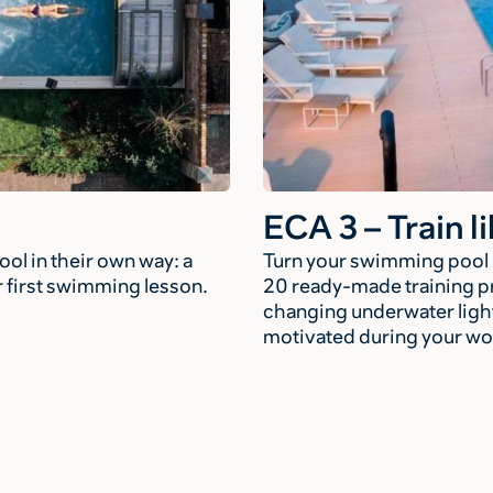
ECA 3 – Train li
ol in their own way: a
Turn your swimming pool in
ir first swimming lesson.
20 ready-made training p
changing underwater light
motivated during your wo