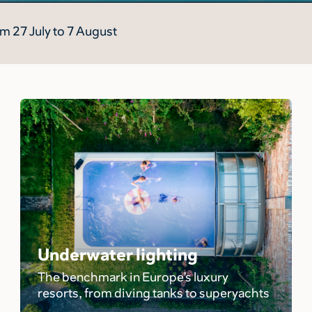
m 27 July to 7 August
Underwater lighting
The benchmark in Europe’s luxury
resorts, from diving tanks to superyachts