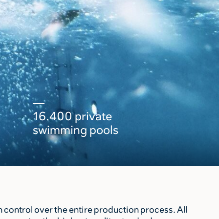
16.400 private
swimming pools
control over the entire production process. All