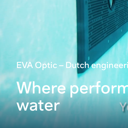
EVA Optic – Dutch engineer
Where perfor
water