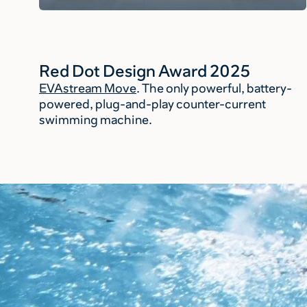
Red Dot Design Award 2025
EVAstream Move
. The only powerful, battery-
powered, plug-and-play counter-current
swimming machine.