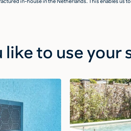
ctured in-house in the Netherlands. This enables us to 
 like to use you