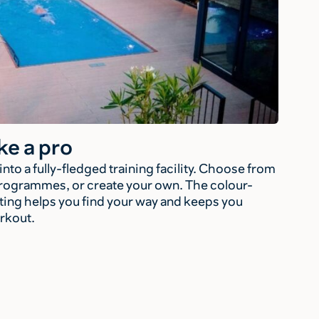
ke a pro
to a fully-fledged training facility. Choose from
rogrammes, or create your own. The colour-
ing helps you find your way and keeps you
rkout.