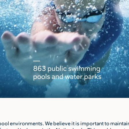
863 public swimming
pools and water parks
l environments. We believe it is important to maintain 