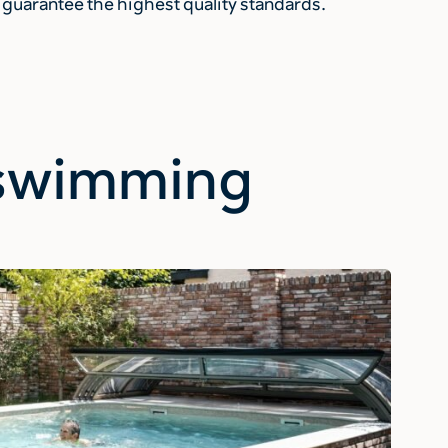
guarantee the highest quality standards.
r swimming