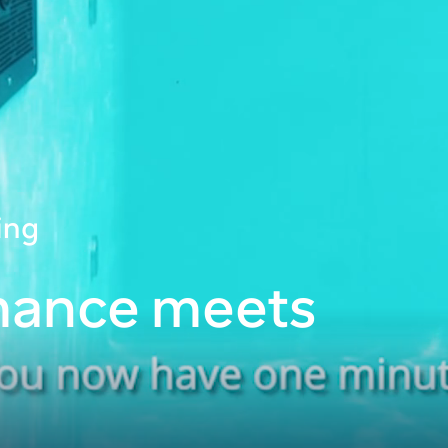
ing
mance meets