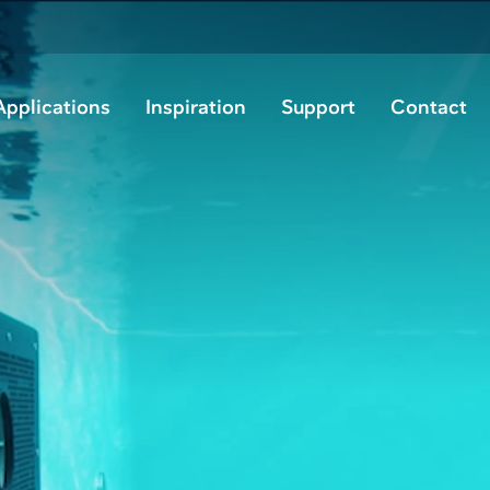
Applications
Inspiration
Support
Contact