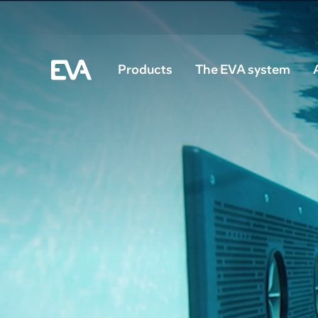
Products
The EVA system