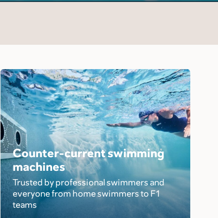
Counter-current swimming
machines
Trusted by professional swimmers and
everyone from home swimmers to F1
teams