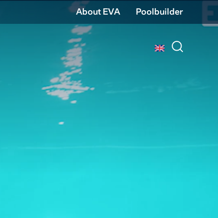
About EVA
Poolbuilder