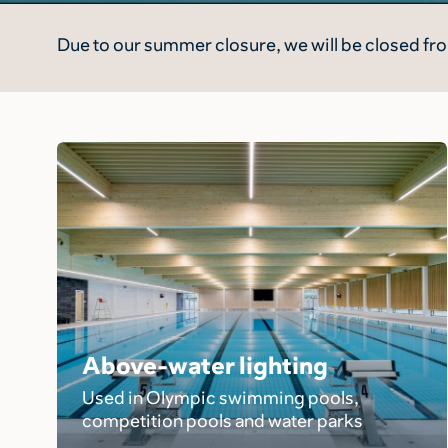
Due to our summer closure, we will be closed fro
Above-water lighting
Used in Olympic swimming pools,
competition pools and water parks