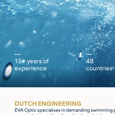
15+ years of
48
experience
countries
DUTCH ENGINEERING
EVA Optic specialises in demanding swimming poo