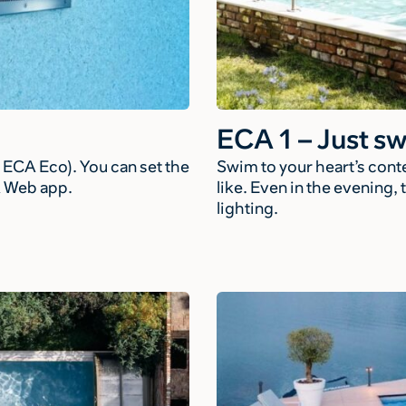
ECA 1 – Just s
ECA Eco). You can set the
Swim to your heart’s con
A Web app.
like. Even in the evening
lighting.