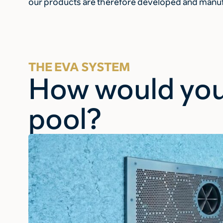
our products are therefore developed and manufa
THE EVA SYSTEM
How would you
pool?