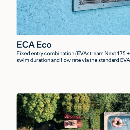
ECA Eco
Fixed entry combination (EVAstream Next 175 + 
swim duration and flow rate via the standard EV