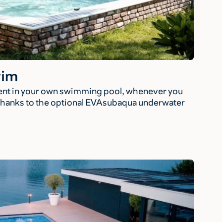
wim
tent in your own swimming pool, whenever you
, thanks to the optional EVAsubaqua underwater