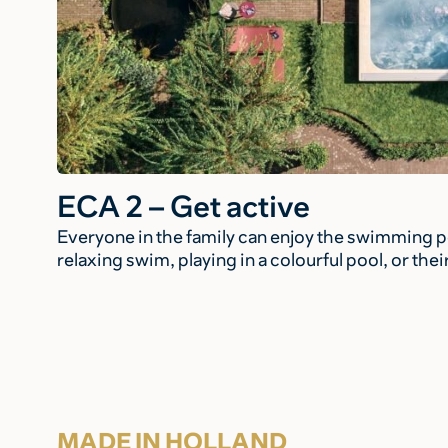
ECA 2 – Get active
Everyone in the family can enjoy the swimming po
relaxing swim, playing in a colourful pool, or the
MADE IN HOLLAND