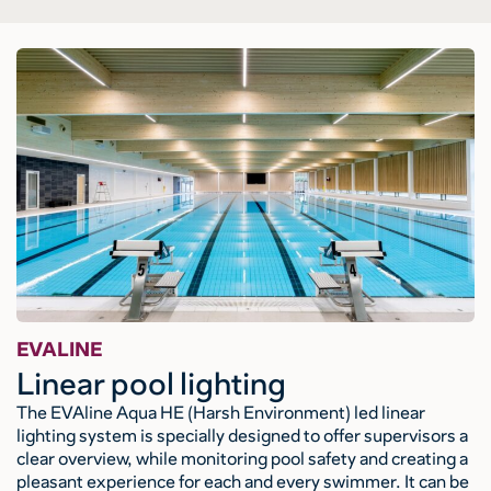
EVALINE
Linear pool lighting
The EVAline Aqua HE (Harsh Environment) led linear
lighting system is specially designed to offer supervisors a
clear overview, while monitoring pool safety and creating a
pleasant experience for each and every swimmer. It can be