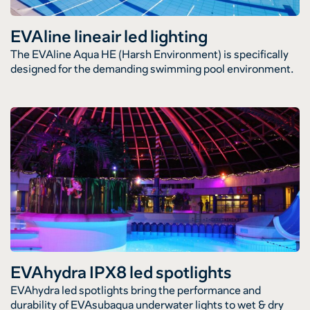
EVAline lineair led lighting
The EVAline Aqua HE (Harsh Environment) is specifically
designed for the demanding swimming pool environment.
EVAhydra IPX8 led spotlights
EVAhydra led spotlights bring the performance and
durability of EVAsubaqua underwater lights to wet & dry