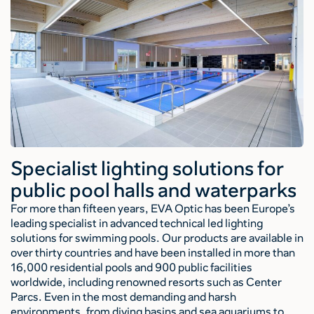
Specialist lighting solutions for
public pool halls and waterparks
For more than fifteen years, EVA Optic has been Europe’s
leading specialist in advanced technical led lighting
solutions for swimming pools. Our products are available in
over thirty countries and have been installed in more than
16,000 residential pools and 900 public facilities
worldwide, including renowned resorts such as Center
Parcs. Even in the most demanding and harsh
environments, from diving basins and sea aquariums to