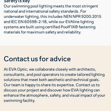
Safety is key
Our swimming pool lighting meets the most stringent
national and international safety standards. For
underwater lighting, this includes NEN NPR 9200:2015
and IEC EN 60598-2-18, while our EVAline lighting
systems are built using certified PoolFIX® fastening
materials for maximum safety and reliability.
Contact us for advice
At EVA Optic, we collaborate closely with architects,
consultants, and pool operators to create tailored lighting
solutions that meet both aesthetic and technical goals.
Our team is happy to share its expertise. Contact us to
discuss your project and discover how EVA lighting can
enhance the atmosphere, safety, and visual impact of your
swimming facility.