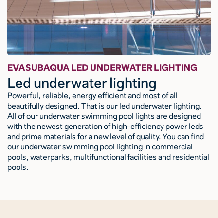
EVASUBAQUA LED UNDERWATER LIGHTING
Led underwater lighting
Powerful, reliable, energy efficient and most of all
beautifully designed. That is our led underwater lighting.
All of our underwater swimming pool lights are designed
with the newest generation of high-efficiency power leds
and prime materials for a new level of quality. You can find
our underwater swimming pool lighting in commercial
pools, waterparks, multifunctional facilities and residential
pools.