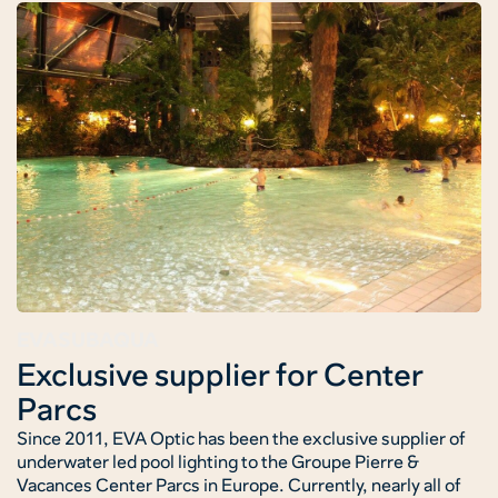
EVASUBAQUA
Exclusive supplier for Center
Parcs
Since 2011, EVA Optic has been the exclusive supplier of
underwater led pool lighting to the Groupe Pierre &
Vacances Center Parcs in Europe. Currently, nearly all of