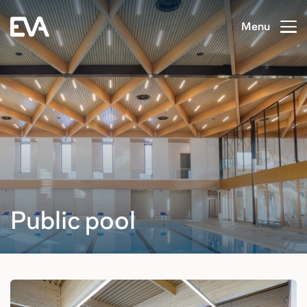
Menu
Public pool