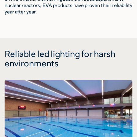
nuclear reactors, EVA products have proven their reliability
year after year.
Reliable led lighting for harsh
environments