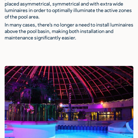
placed asymmetrical, symmetrical and with extra wide
luminaires in order to optimally illuminate the active zones
of the pool area.
In many cases, there’s no longer a need to install luminaires
above the pool basin, making both installation and
maintenance significantly easier.