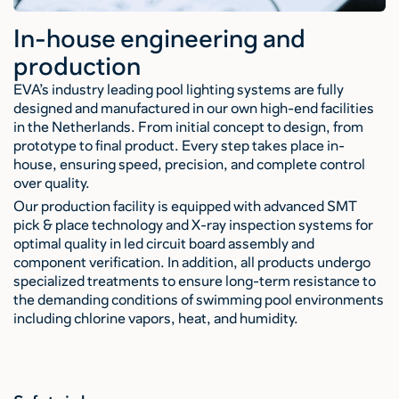
In-house engineering and
production
EVA’s industry leading pool lighting systems are fully
designed and manufactured in our own high-end facilities
in the Netherlands. From initial concept to design, from
prototype to final product. Every step takes place in-
house, ensuring speed, precision, and complete control
over quality.
Our production facility is equipped with advanced SMT
pick & place technology and X-ray inspection systems for
optimal quality in led circuit board assembly and
component verification. In addition, all products undergo
specialized treatments to ensure long-term resistance to
the demanding conditions of swimming pool environments
including chlorine vapors, heat, and humidity.