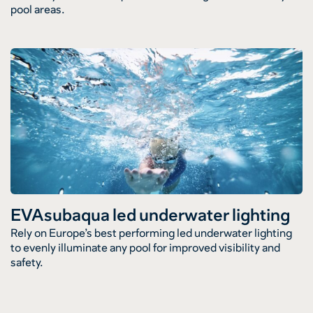
pool areas.
EVAsubaqua led underwater lighting
Rely on Europe’s best performing led underwater lighting
to evenly illuminate any pool for improved visibility and
safety.