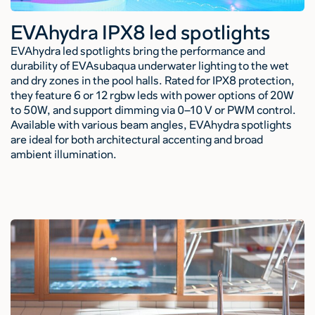
EVAhydra IPX8 led spotlights
EVAhydra led spotlights bring the performance and
durability of EVAsubaqua underwater lighting to the wet
and dry zones in the pool halls. Rated for IPX8 protection,
they feature 6 or 12 rgbw leds with power options of 20W
to 50W, and support dimming via 0–10 V or PWM control.
Available with various beam angles, EVAhydra spotlights
are ideal for both architectural accenting and broad
ambient illumination.