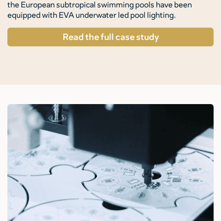
the European subtropical swimming pools have been
equipped with EVA underwater led pool lighting.
Read the full case study