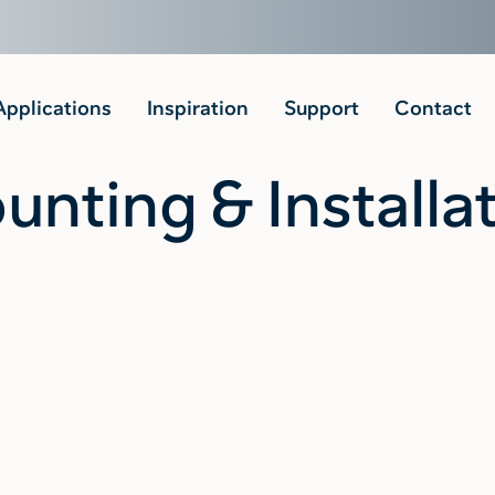
Applications
Inspiration
Support
Contact
nting & Installa