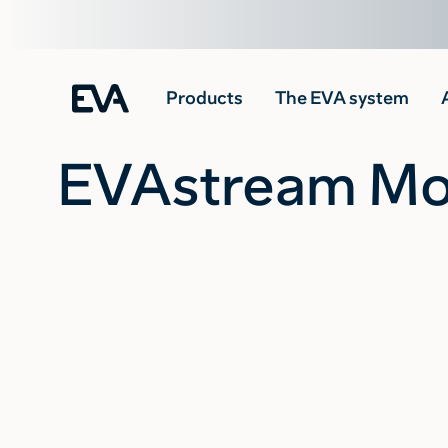
Products
The EVA system
EVAstream Mou