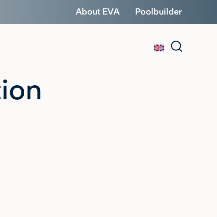
About EVA
Poolbuilder
tion