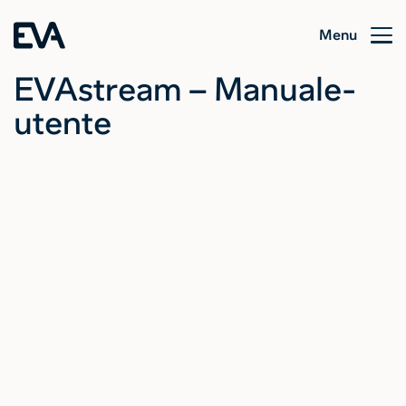
Menu
EVAstream – Manuale-
utente