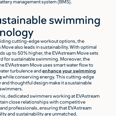
 battery management system (BMS).
ustainable swimming
nology
iding cutting-edge workout options, the
Move also leads in sustainability. With optimal
ds up to 50% higher, the EVAstream Move sets
rd for sustainable swimming. Moreover, the
the EVAstream Move uses smart water flow to
ater turbulence and
enhance your swimming
e
while conserving energy. This cutting-edge
 and thoughtful design make it a sustainable
r swimmers.
his, dedicated swimmers working at EVAstream
ain close relationships with competitive
nd professionals, ensuring that EVAstream
lity and sustainability are unmatched.