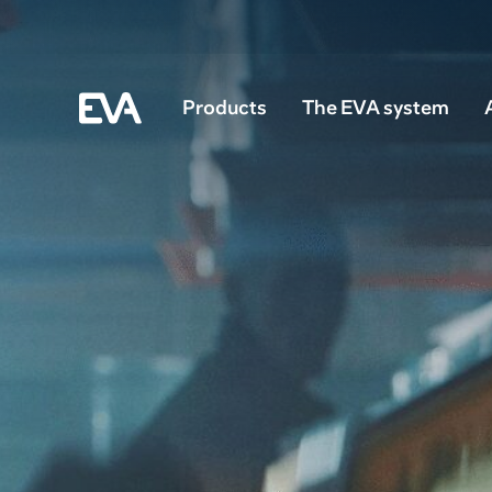
Products
The EVA system