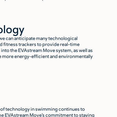
ology
we can anticipate many technological
fitness trackers to provide real-time
 into the EVAstream Move system, as well as
 be more energy-efficient and environmentally
e of technology in swimming continues to
he EVAstream Move’s commitment to staying