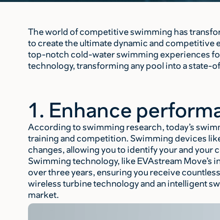
The world of competitive swimming has transfo
to create the ultimate dynamic and competitive 
top-notch cold-water swimming experiences for
technology, transforming any pool into a state-o
1. Enhance performa
According to swimming research, today’s swimm
training and competition. Swimming devices lik
changes, allowing you to identify your and your
Swimming technology, like EVAstream Move’s inn
over three years, ensuring you receive countle
wireless turbine technology and an intelligent 
market.