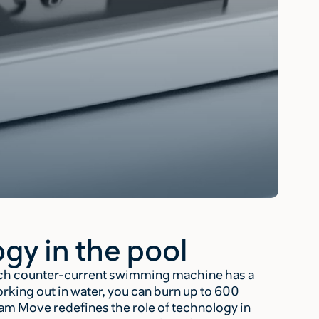
gy in the pool
Each counter-current swimming machine has a
ing out in water, you can burn up to 600
eam Move redefines the role of technology in