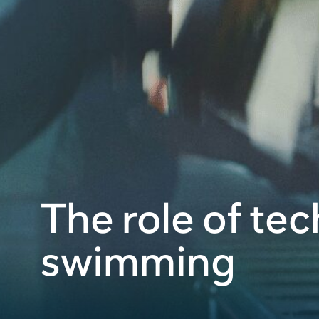
The role of te
swimming