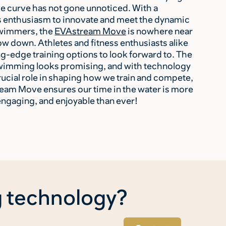
he curve has not gone unnoticed. With a
 enthusiasm to innovate and meet the dynamic
swimmers, the
EVAstream Move
is nowhere near
ow down. Athletes and fitness enthusiasts alike
ng-edge training options to look forward to. The
swimming looks promising, and with technology
rucial role in shaping how we train and compete,
eam Move ensures our time in the water is more
engaging, and enjoyable than ever!
g technology?