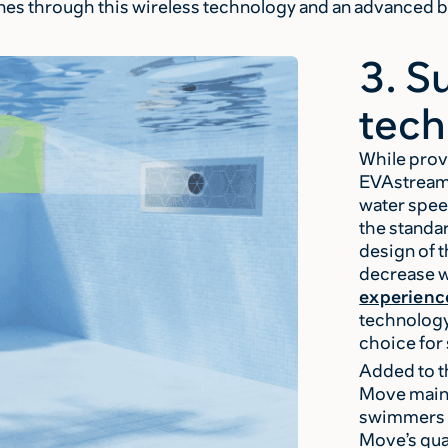
nes through this wireless technology and an advanced
3. S
tech
While prov
EVAstream 
water spee
the standa
design of 
decrease w
experienc
technology
choice fo
Added to t
Move maint
swimmers a
Move’s qua