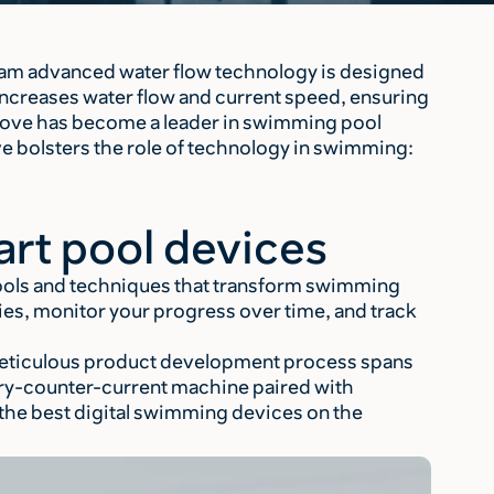
am advanced water flow technology is designed
ncreases water flow and current speed, ensuring
Move has become a leader in swimming pool
ve bolsters the role of technology in swimming:
rt pool devices
ools and techniques that transform swimming
ies, monitor your progress over time, and track
 meticulous product development process spans
ery-counter-current machine paired with
the best digital swimming devices on the