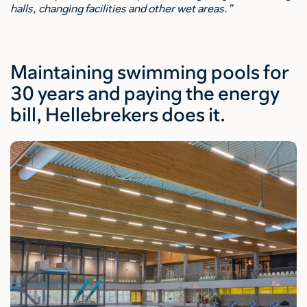
halls, changing facilities and other wet areas.”
Maintaining swimming pools for
30 years and paying the energy
bill, Hellebrekers does it.