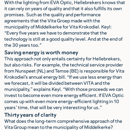
With the lighting from EVA Optic, Hellebrekers knows that
it can rely on years of quality and that it also fulfills its own
promises. Such as the quality and performance
agreements that the Vita Groep made with the
municipality of Middelkerke for Vita Krokodiel. Keyl:
“Every five years we have to demonstrate that the
technology is still at a good quality level. And at the end of
the 30 years too.”
Saving energy is worth money
This approach not only entails certainty for Hellebrekers,
but also risks. For example, the technical service provider
from Nunspeet (NL) and Temse (BE) is responsible for Vita
Krokodiel’s annual energy bill. “If we use less energy than
we forecast, it will be divided between VITA and the
municipality,” explains Keyl. “With those proceeds we can
invest to become even more energy efficient. If EVA Optic
comes up with even more energy-efficient lighting in 10
years’ time, that will be very interesting for us.”
Thirty years of clarity
What does the long-term comprehensive approach of the
Vita Group mean to the municipality of Middelkerke?