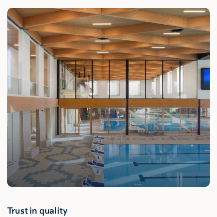
Trust in quality