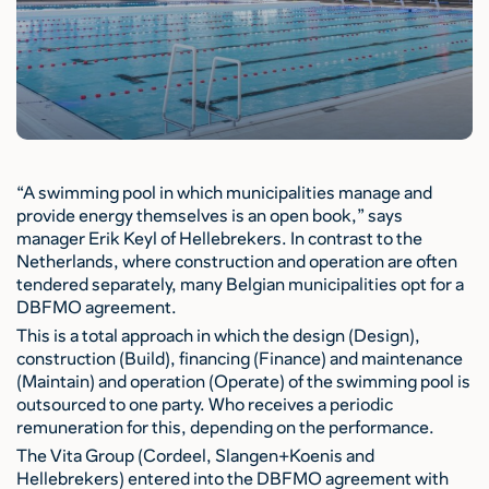
“A swimming pool in which municipalities manage and
provide energy themselves is an open book,” says
manager Erik Keyl of Hellebrekers. In contrast to the
Netherlands, where construction and operation are often
tendered separately, many Belgian municipalities opt for a
DBFMO agreement.
This is a total approach in which the design (Design),
construction (Build), financing (Finance) and maintenance
(Maintain) and operation (Operate) of the swimming pool is
outsourced to one party. Who receives a periodic
remuneration for this, depending on the performance.
The Vita Group (Cordeel, Slangen+Koenis and
Hellebrekers) entered into the DBFMO agreement with