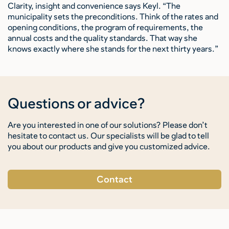
Clarity, insight and convenience says Keyl. “The
municipality sets the preconditions. Think of the rates and
opening conditions, the program of requirements, the
annual costs and the quality standards. That way she
knows exactly where she stands for the next thirty years.”
Questions or advice?
Are you interested in one of our solutions? Please don’t
hesitate to contact us. Our specialists will be glad to tell
you about our products and give you customized advice.
Contact