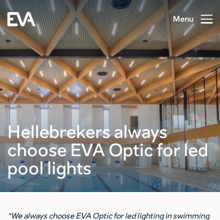
Menu
Hellebrekers always
choose EVA Optic for led
pool lights
“We always choose EVA Optic for led lighting in swimming