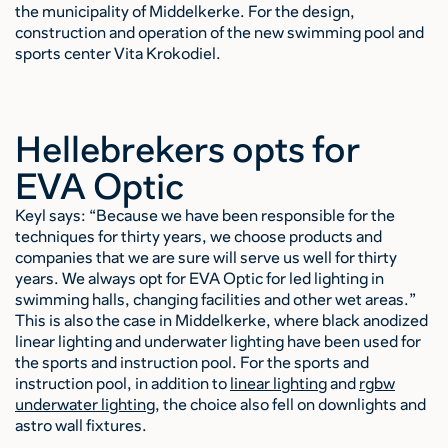
the municipality of Middelkerke. For the design,
construction and operation of the new swimming pool and
sports center Vita Krokodiel.
Hellebrekers opts for
EVA Optic
Keyl says: “Because we have been responsible for the
techniques for thirty years, we choose products and
companies that we are sure will serve us well for thirty
years. We always opt for EVA Optic for led lighting in
swimming halls, changing facilities and other wet areas.”
This is also the case in Middelkerke, where black anodized
linear lighting and underwater lighting have been used for
the sports and instruction pool. For the sports and
instruction pool, in addition to
linear lighting
and
rgbw
underwater lighting
, the choice also fell on downlights and
astro wall fixtures.