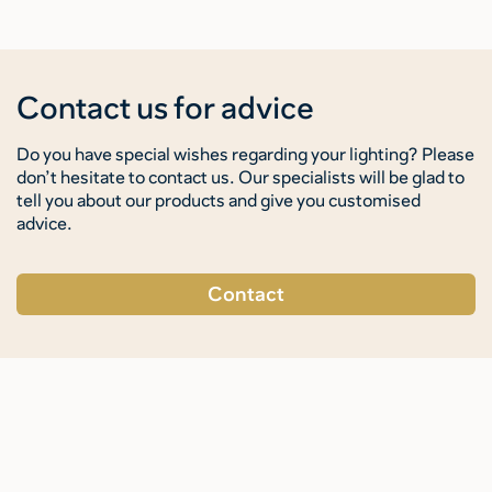
Contact us for advice
Do you have special wishes regarding your lighting? Please
don’t hesitate to contact us. Our specialists will be glad to
tell you about our products and give you customised
advice.
Contact