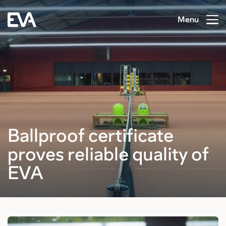
Menu
Ballproof certificate
proves reliable quality of
EVA