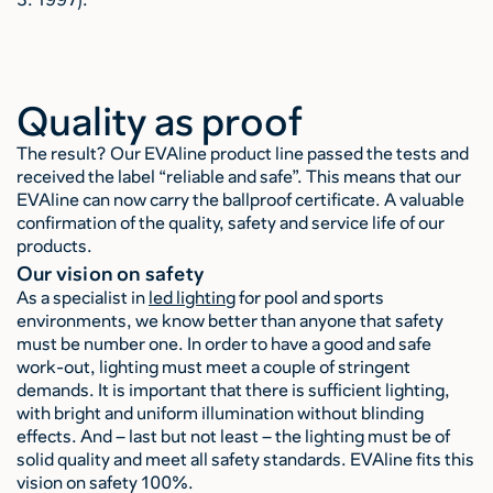
Quality as proof
The result? Our EVAline product line passed the tests and
received the label “reliable and safe”. This means that our
EVAline can now carry the ballproof certificate. A valuable
confirmation of the quality, safety and service life of our
products.
Our vision on safety
As a specialist in
led lighting
for pool and sports
environments, we know better than anyone that safety
must be number one. In order to have a good and safe
work-out, lighting must meet a couple of stringent
demands. It is important that there is sufficient lighting,
with bright and uniform illumination without blinding
effects. And – last but not least – the lighting must be of
solid quality and meet all safety standards. EVAline fits this
vision on safety 100%.