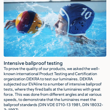
Intensive ballproof testing
To prove the quality of our products, we asked the well-
known international Product Testing and Certification
organization DEKRA to test our luminaires. DEKRA
subjected our EVAline to a number of intensive ballproof
tests, where they fired balls at the luminaires with great
force. This was done from different angles and at various
speeds, to demonstrate that the luminaires meet the
ballproof standards (DIN VDE 0710-13 1981, DIN 18032-
3: 1997).