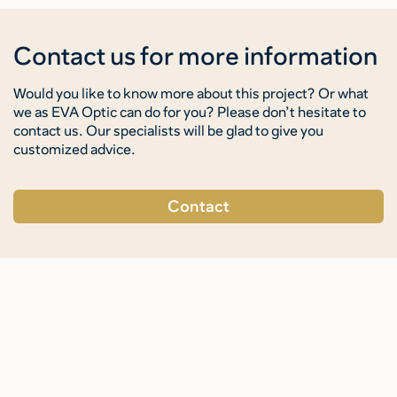
Contact us for more information
Would you like to know more about this project? Or what
we as EVA Optic can do for you? Please don’t hesitate to
contact us. Our specialists will be glad to give you
customized advice.
Contact