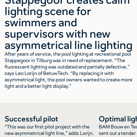
lighting scene for
swimmers and
supervisors with new
asymmetrical line lighting
After years of service, the pool lighting at recreational pool
Stappegoor in Tilburg was in need of replacement. “The
fluorescent lighting was outdated and partially defective,”
says Leo Lorijn of BetuwTech. “By replacing it with
asymmetrical light, the pool owners wanted to create more
light and a better light display.”
Successful pilot
Optimal lig
“This was our first pilot project with the
BAM Bouw en Tec
new asymmetrical light line,” adds Lorijn.
sent out a tende