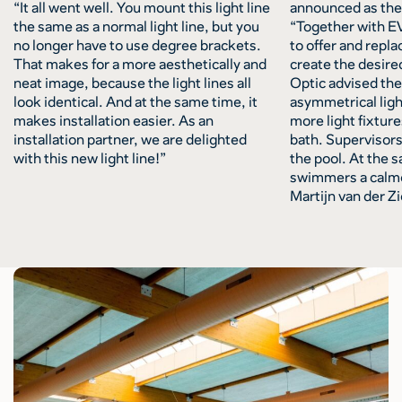
“It all went well. You mount this light line
announced as the 
the same as a normal light line, but you
“Together with E
no longer have to use degree brackets.
to offer and repla
That makes for a more aesthetically and
create the desire
neat image, because the light lines all
Optic advised the 
look identical. And at the same time, it
asymmetrical ligh
makes installation easier. As an
more light fixtur
installation partner, we are delighted
bath. Supervisors
with this new light line!”
the pool. At the s
swimmers a calme
Martijn van der Zi