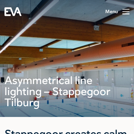
Menu
Asymmetrical line
lighting – Stappegoor
Tilburg
Stappegoor creates calm