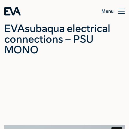
Menu
EVAsubaqua electrical
connections – PSU
MONO