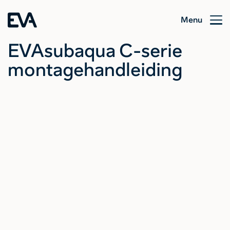
Menu
EVAsubaqua C-serie
montagehandleiding