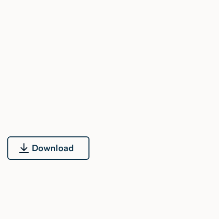
Download