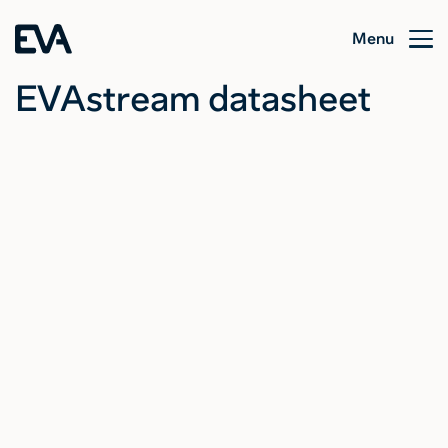
Menu
EVAstream datasheet