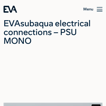
Menu
EVAsubaqua electrical
connections – PSU
MONO