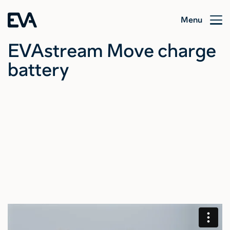
Menu
EVAstream Move charge
battery